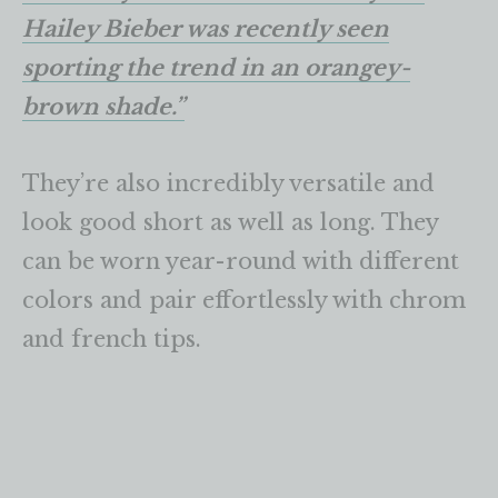
Hailey Bieber was recently seen
sporting the trend in an orangey-
brown shade.”
They’re also incredibly versatile and
look good short as well as long. They
can be worn year-round with different
colors and pair effortlessly with chrom
and french tips.