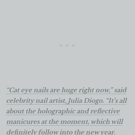
“Cat eye nails are huge right now,” said
celebrity nail artist, Julia Diogo. “It’s all
about the holographic and reflective
manicures at the moment, which will
definitely follow into the new year.