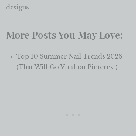
designs.
More Posts You May Love:
Top 10 Summer Nail Trends 2026
(That Will Go Viral on Pinterest)