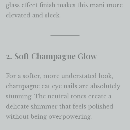
glass effect finish makes this mani more
elevated and sleek.
2. Soft Champagne Glow
For a softer, more understated look,
champagne cat eye nails are absolutely
stunning. The neutral tones create a
delicate shimmer that feels polished
without being overpowering.