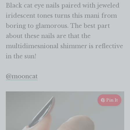
Black cat eye nails paired with jeweled
iridescent tones turns this mani from
boring to glamorous. The best part
about these nails are that the
multidimesnional shimmer is reflective
in the sun!
@mooncat
Pin It