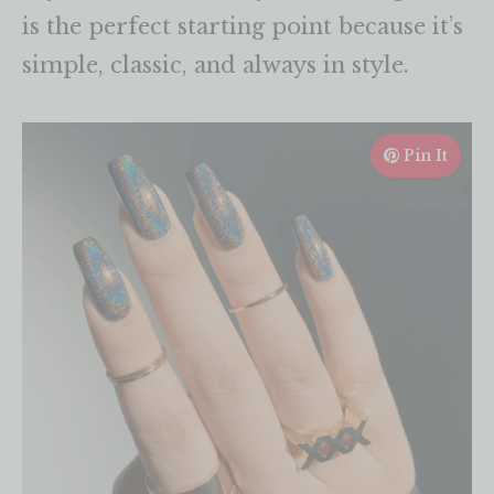
is the perfect starting point because it’s
simple, classic, and always in style.
Pin It