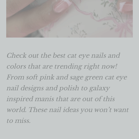
Check out the best cat eye nails and
colors that are trending right now!
From soft pink and sage green cat eye
nail designs and polish to galaxy
inspired manis that are out of this
world. These nail ideas you won’t want
to miss.