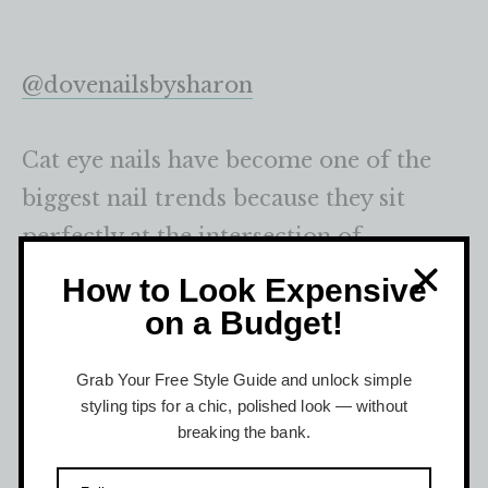
@dovenailsbysharon
Cat eye nails have become one of the
biggest nail trends because they sit
perfectly at the intersection of
simplicity and luxury.
How to Look Expensive
on a Budget!
“Cat eye nails are huge right now,” said
Grab Your Free Style Guide and unlock simple
celebrity nail artist, Julia Diogo. “It’s all
styling tips for a chic, polished look — without
about the holographic and reflective
breaking the bank.
manicures at the moment, which will