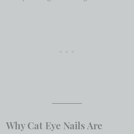
Why Cat Eye Nails Are