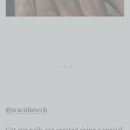
@tracithetech