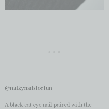
@milkynailsforfun
A black cat eye nail paired with the