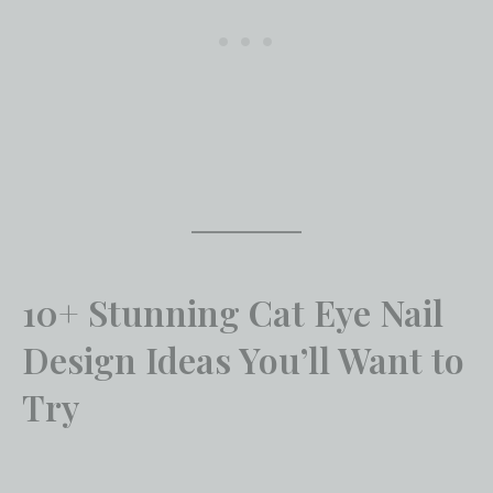
10+ Stunning Cat Eye Nail
Design Ideas You’ll Want to
Try