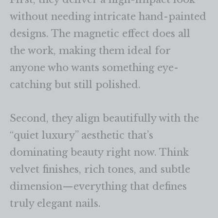
without needing intricate hand-painted
designs. The magnetic effect does all
the work, making them ideal for
anyone who wants something eye-
catching but still polished.
Second, they align beautifully with the
“quiet luxury” aesthetic that’s
dominating beauty right now. Think
velvet finishes, rich tones, and subtle
dimension—everything that defines
truly elegant nails.