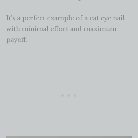
It’s a perfect example of a cat eye nail
with minimal effort and maximum
payoff.