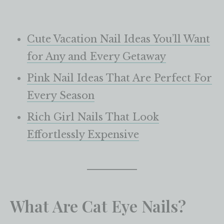
Cute Vacation Nail Ideas You’ll Want
for Any and Every Getaway
Pink Nail Ideas That Are Perfect For
Every Season
Rich Girl Nails That Look
Effortlessly Expensive
What Are Cat Eye Nails?