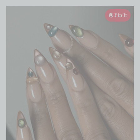
Pin It