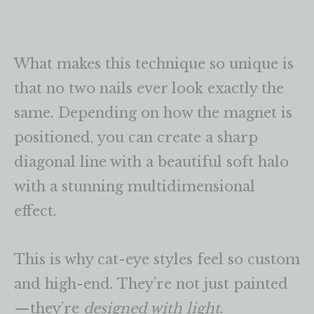
What makes this technique so unique is
that no two nails ever look exactly the
same. Depending on how the magnet is
positioned, you can create a sharp
diagonal line with a beautiful soft halo
with a stunning multidimensional
effect.
This is why cat-eye styles feel so custom
and high-end. They’re not just painted
—they’re
designed with light
.