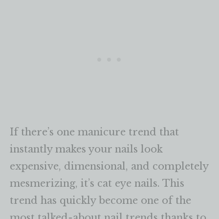
If there’s one manicure trend that
instantly makes your nails look
expensive, dimensional, and completely
mesmerizing, it’s cat eye nails. This
trend has quickly become one of the
most talked-about nail trends thanks to