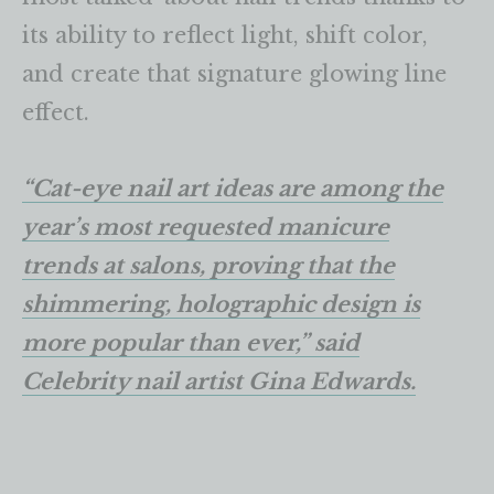
its ability to reflect light, shift color,
and create that signature glowing line
effect.
“Cat-eye nail art ideas are among the
year’s most requested manicure
trends at salons, proving that the
shimmering, holographic design is
more popular than ever,” said
Celebrity nail artist Gina Edwards.