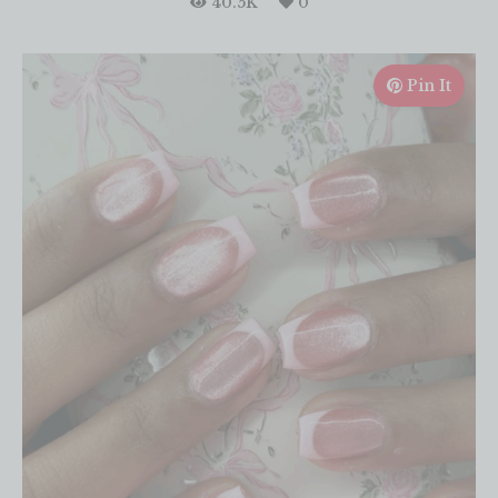
40.5K
0
Pin It