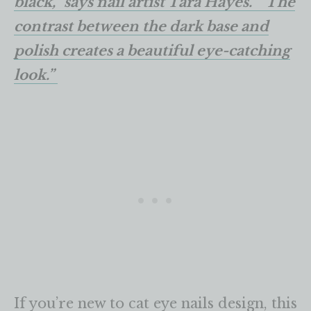
black,” says nail artist Tara Hayes. “The
contrast between the dark base and
polish creates a beautiful eye-catching
look.”
If you’re new to cat eye nails design, this