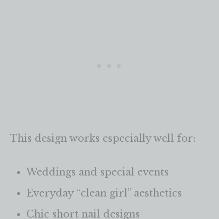
This design works especially well for:
Weddings and special events
Everyday “clean girl” aesthetics
Chic short nail designs