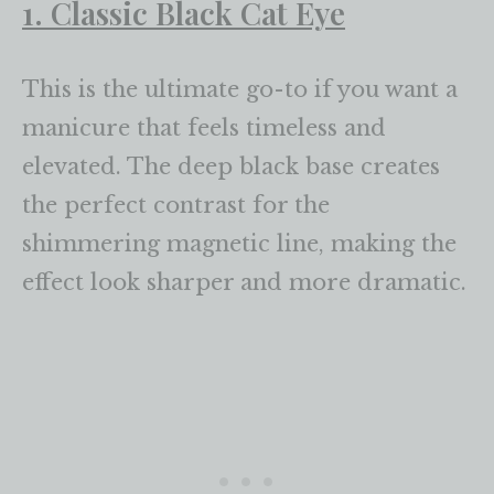
1. Classic Black Cat Eye
This is the ultimate go-to if you want a
manicure that feels timeless and
elevated. The deep black base creates
the perfect contrast for the
shimmering magnetic line, making the
effect look sharper and more dramatic.