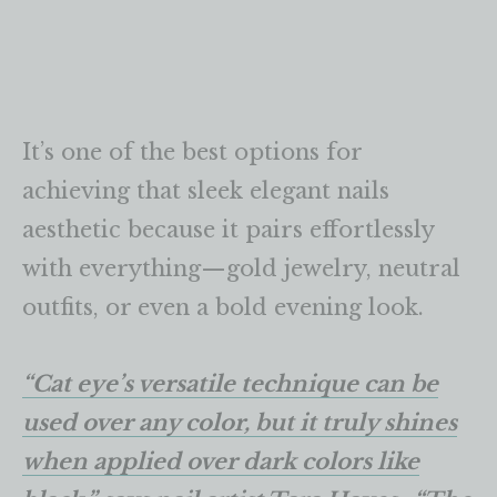
It’s one of the best options for
achieving that sleek elegant nails
aesthetic because it pairs effortlessly
with everything—gold jewelry, neutral
outfits, or even a bold evening look.
“Cat eye’s versatile technique can be
used over any color, but it truly shines
when applied over dark colors like