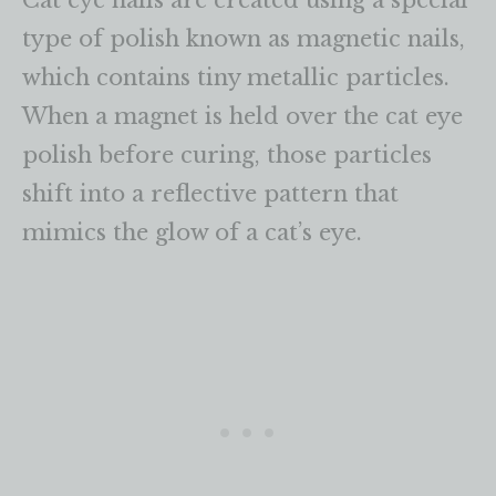
Cat eye nails are created using a special
type of polish known as magnetic nails,
which contains tiny metallic particles.
When a magnet is held over the cat eye
polish before curing, those particles
shift into a reflective pattern that
mimics the glow of a cat’s eye.