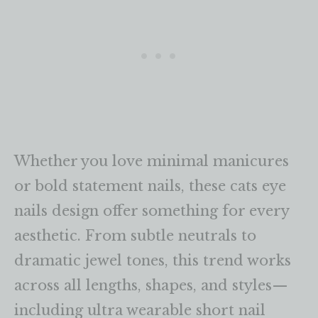
Whether you love minimal manicures
or bold statement nails, these cats eye
nails design offer something for every
aesthetic. From subtle neutrals to
dramatic jewel tones, this trend works
across all lengths, shapes, and styles—
including ultra wearable short nail