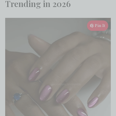
Trending in 2026
Pin It