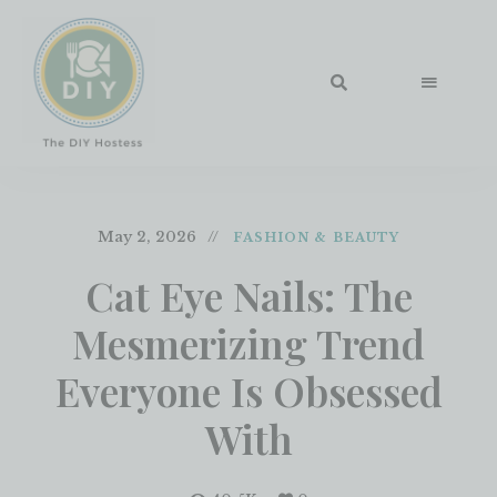
May 2, 2026
FASHION & BEAUTY
Cat Eye Nails: The
Mesmerizing Trend
Everyone Is Obsessed
With