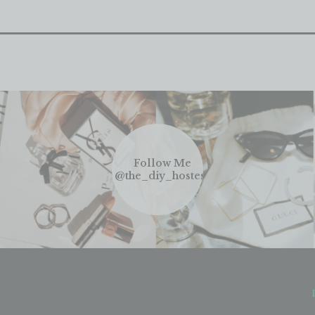
Follow Me
@the_diy_hostess