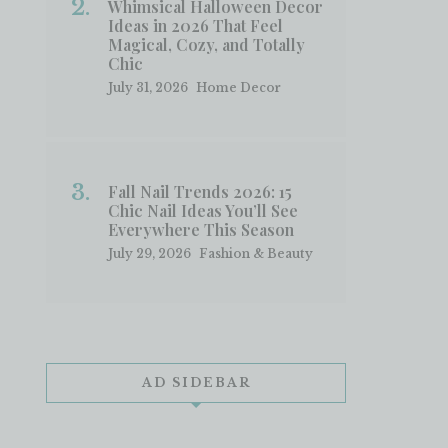
Whimsical Halloween Decor
Ideas in 2026 That Feel
Magical, Cozy, and Totally
Chic
July 31, 2026
Home Decor
Fall Nail Trends 2026: 15
Chic Nail Ideas You’ll See
Everywhere This Season
July 29, 2026
Fashion & Beauty
AD SIDEBAR