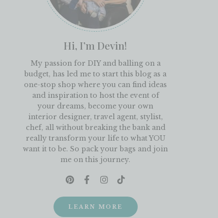
Hi, I’m Devin!
My passion for DIY and balling on a
budget, has led me to start this blog as a
one-stop shop where you can find ideas
and inspiration to host the event of
your dreams, become your own
interior designer, travel agent, stylist,
chef, all without breaking the bank and
really transform your life to what YOU
want it to be. So pack your bags and join
me on this journey.
LEARN MORE