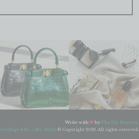
Write with
by
The Diy Hostess.
Developed By
–
Mr. (SSA)
© Copyright 2026. All rights reserved.