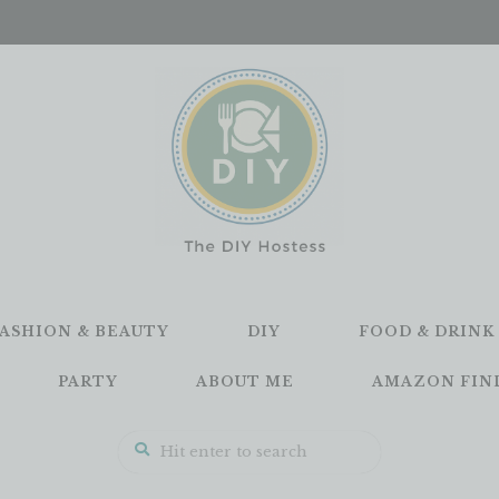
FASHION & BEAUTY
DIY
FOOD & DRINK
PARTY
ABOUT ME
AMAZON FIN