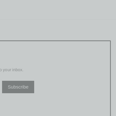
o your inbox.
Subscribe