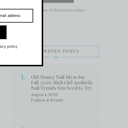
I agree to the
privacy policy
mail address
e
vacy policy
TRENDING POSTS
Old Money Nail Ideas for
Fall 2026: Rich Girl Aesthetic
Nail Trends You Need to Try
August 4, 2026
Fashion & Beauty