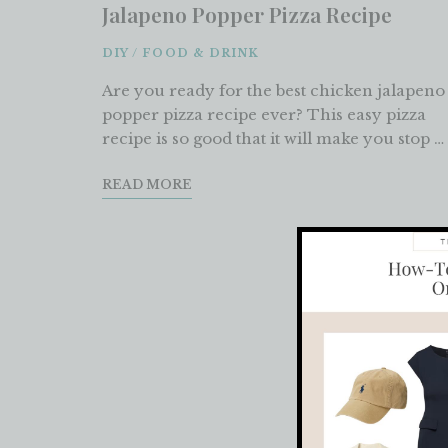
Jalapeno Popper Pizza Recipe
DIY
/
FOOD & DRINK
Are you ready for the best chicken jalapeno
popper pizza recipe ever? This easy pizza
recipe is so good that it will make you stop …
READ MORE