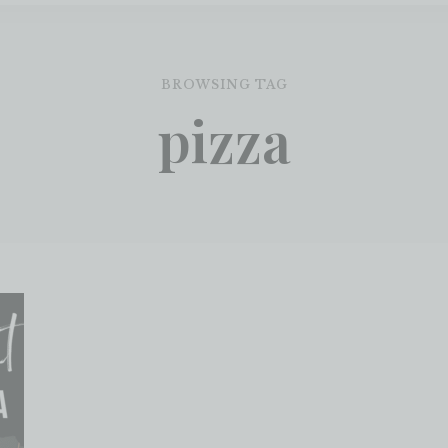
BROWSING TAG
pizza