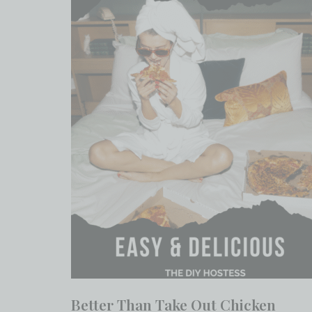
Better Than Take Out Chicken