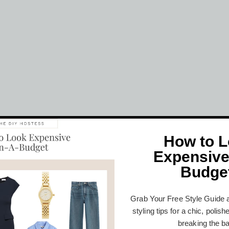
How to 
Expensive
Budge
Grab Your Free Style Guide 
styling tips for a chic, polis
breaking the b