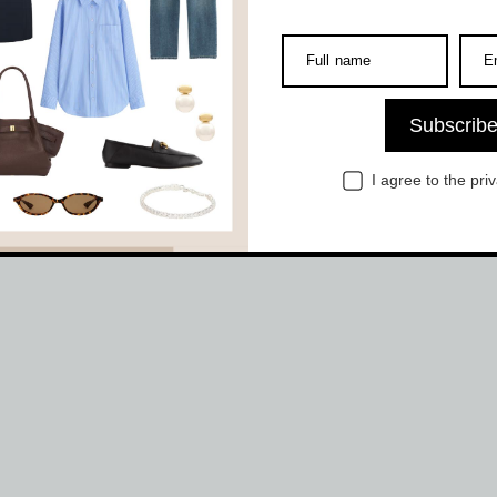
Full name
E
Subscrib
I agree to the
pri