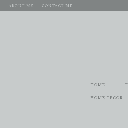
ABOUT ME
CONTACT ME
HOME
HOME DECOR