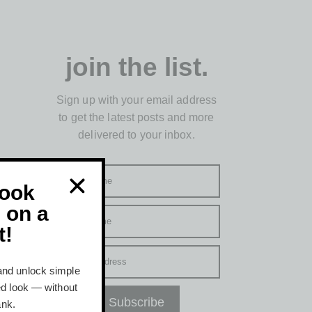
join the list.
Sign up with your email address
to get the latest posts and more
delivered to your inbox.
First name
Look
 on a
Last name
t!
Email address
and unlock simple
hed look — without
Subscribe
ank.