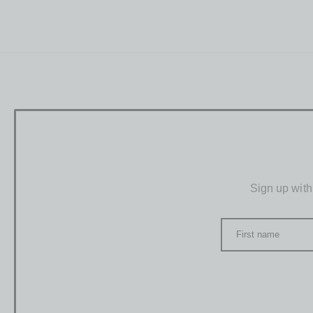
Sign up with
First name