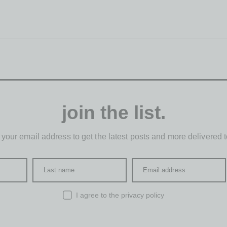
join the list.
 your email address to get the latest posts and more delivered t
Last name
Email address
I agree to the
privacy policy