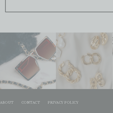
ABOUT
CONTACT
PRIVACY POLICY