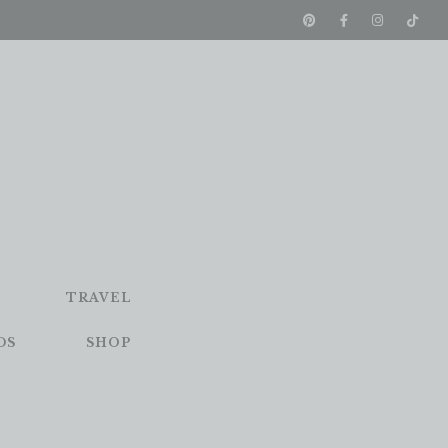
TRAVEL
DS
SHOP