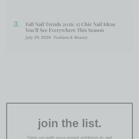
Fall Nail Trends 2026: 15 Chic Nail Ideas
You’ll See Everywhere This Season
July 29, 2026
Fashion & Beauty
join the list.
Sign up with your email address to get