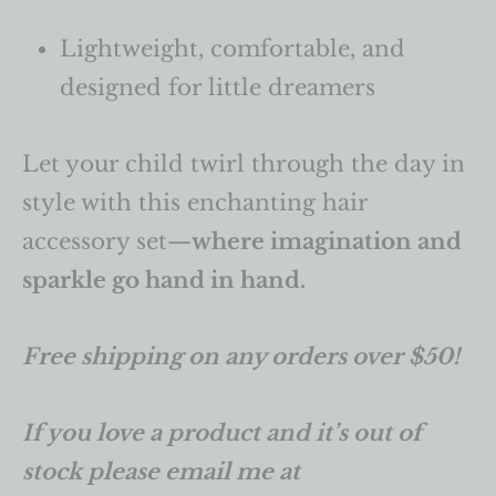
Lightweight, comfortable, and
designed for little dreamers
Let your child twirl through the day in
style with this enchanting hair
accessory set—
where imagination and
sparkle go hand in hand.
Free shipping on any orders over $50!
If you love a product and it’s out of
stock please email me at