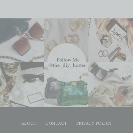
Follow Me
@the_diy_hostess
ABOUT
CONTACT
PRIVACY POLICY