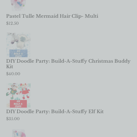
Pastel Tulle Mermaid Hair Clip- Multi
$
12.50
DIY Doodle Party: Build-A-Stuffy Christmas Buddy
Kit
$
40.00
DIY Doodle Party: Build-A-Stuffy Elf Kit
$
35.00