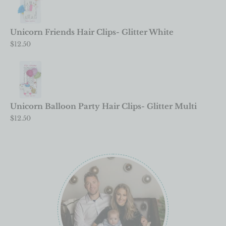
Unicorn Friends Hair Clips- Glitter White
$
12.50
Unicorn Balloon Party Hair Clips- Glitter Multi
$
12.50