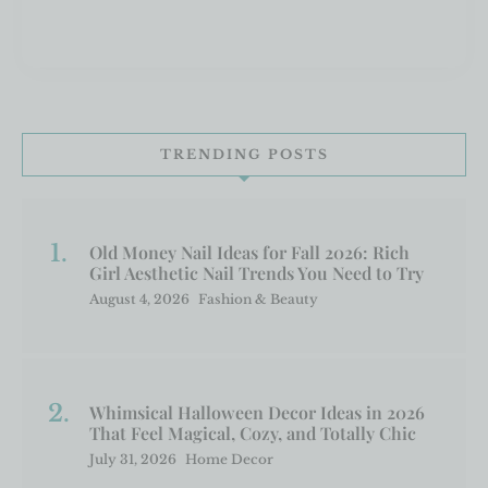
TRENDING POSTS
Old Money Nail Ideas for Fall 2026: Rich
Girl Aesthetic Nail Trends You Need to Try
August 4, 2026
Fashion & Beauty
Whimsical Halloween Decor Ideas in 2026
That Feel Magical, Cozy, and Totally Chic
July 31, 2026
Home Decor