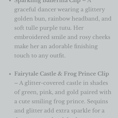
Sparkling Ballerina Clip
– A
graceful dancer wearing a glittery
golden bun, rainbow headband, and
soft tulle purple tutu. Her
embroidered smile and rosy cheeks
make her an adorable finishing
touch to any outfit.
Fairytale Castle & Frog Prince Clip
– A glitter-covered castle in shades
of green, pink, and gold paired with
a cute smiling frog prince. Sequins
and glitter add extra sparkle for a