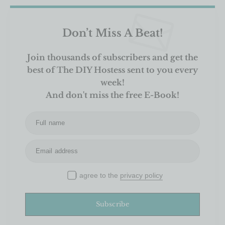
Don’t Miss A Beat!
Join thousands of subscribers and get the
best of The DIY Hostess sent to you every
week!
And don't miss the free E-Book!
Full name
Email address
I agree to the
privacy policy
Subscribe