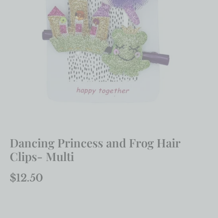
Dancing Princess and Frog Hair
Clips- Multi
$
12.50