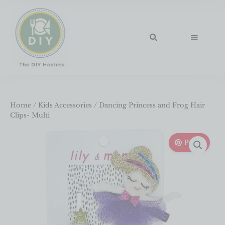
Home
/
Kids Accessories
/ Dancing Princess and Frog Hair
Clips- Multi
Pin It