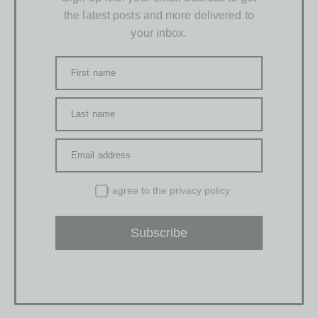
the latest posts and more delivered to
your inbox.
First name
Last name
Email address
I agree to the
privacy policy
Subscribe