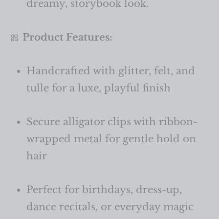
dreamy, storybook look.
🎀
Product Features:
Handcrafted with glitter, felt, and
tulle for a luxe, playful finish
Secure alligator clips with ribbon-
wrapped metal for gentle hold on
hair
Perfect for birthdays, dress-up,
dance recitals, or everyday magic