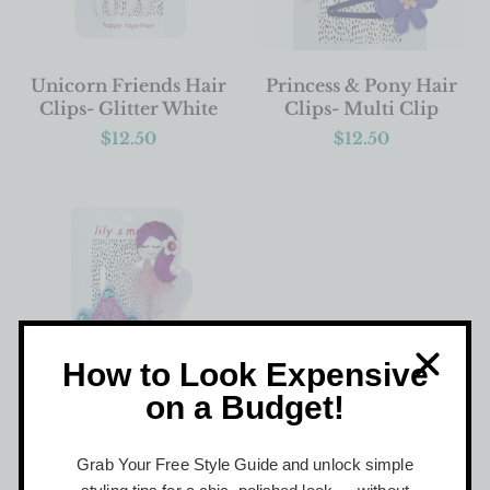
ADD TO BASKET
ADD TO BASKET
Unicorn Friends Hair
Princess & Pony Hair
Clips- Glitter White
Clips- Multi Clip
$
12.50
$
12.50
How to Look Expensive
on a Budget!
ADD TO BASKET
Princess & Castle Hair
Grab Your Free Style Guide and unlock simple
Clips- Pretty Pink