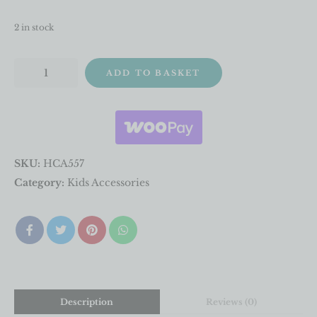
2 in stock
ADD TO BASKET
SKU:
HCA557
Category:
Kids Accessories
Description
Reviews (0)