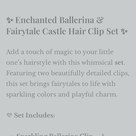
✨ Enchanted Ballerina &
Fairytale Castle Hair Clip Set ✨
Add a touch of magic to your little
one’s hairstyle with this whimsical
set
.
Featuring two beautifully detailed clips,
this set brings fairytales to life with
sparkling colors and playful charm.
💜
Set Includes: