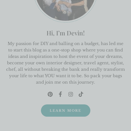
Hi, I’m Devin!
My passion for DIY and balling on a budget, has led me
to start this blog as a one-stop shop where you can find
ideas and inspiration to host the event of your dreams,
become your own interior designer, travel agent, stylist,
chef, all without breaking the bank and really transform
your life to what YOU want it to be. So pack your bags
and join me on this journey.
LEARN MORE