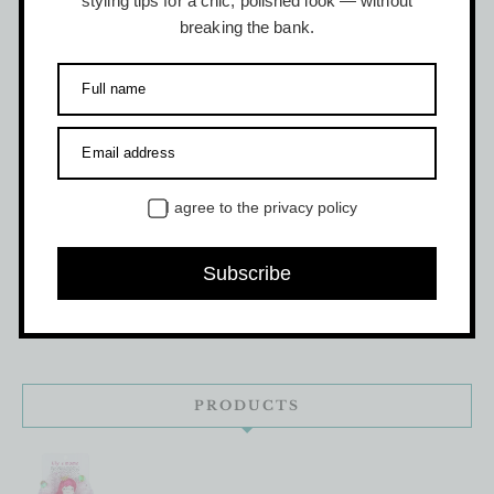
styling tips for a chic, polished look — without
$
12.50
breaking the bank.
Full name
Email address
PRODUCT CATEGORIES
I agree to the
privacy policy
DIY Doodle Party
(4)
Subscribe
Kids Accessories
(18)
PRODUCTS