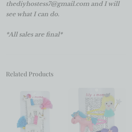
thediyhostess7@gmail.com and I will
see what I can do.
*All sales are final*
Related Products